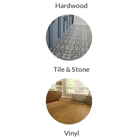
Hardwood
Tile & Stone
Vinyl