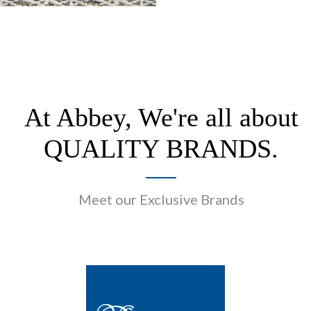
At Abbey, We're all about
QUALITY BRANDS.
Meet our Exclusive Brands