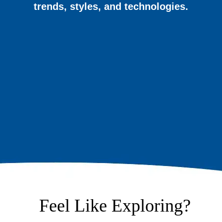
trends, styles, and technologies.
Feel Like Exploring?