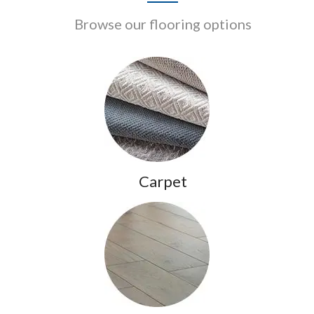
Browse our flooring options
Carpet