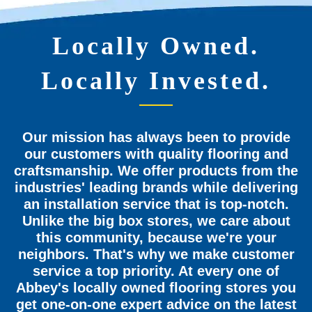
Locally Owned.
Locally Invested.
Our mission has always been to provide
our customers with quality flooring and
craftsmanship. We offer products from the
industries' leading brands while delivering
an installation service that is top-notch.
Unlike the big box stores, we care about
this community, because we're your
neighbors. That's why we make customer
service a top priority. At every one of
Abbey's locally owned flooring stores you
get one-on-one expert advice on the latest