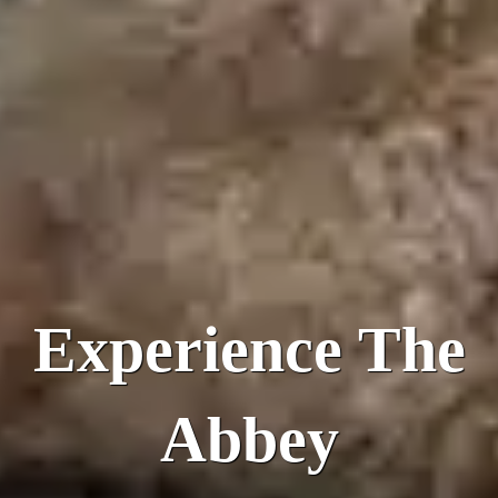
Experience The
Abbey