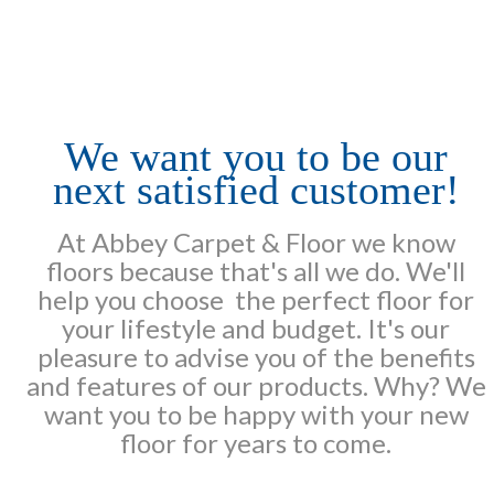
We want you to be our
next satisfied customer!
At Abbey Carpet & Floor we know
floors because that's all we do. We'll
help you choose the perfect floor for
your lifestyle and budget. It's our
pleasure to advise you of the benefits
and features of our products. Why? We
want you to be happy with your new
floor for years to come.