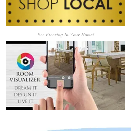
See Flooring In Your Home!