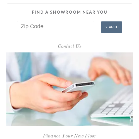
FIND A SHOWROOM NEAR YOU
Contact Us
Finance Your New Floor