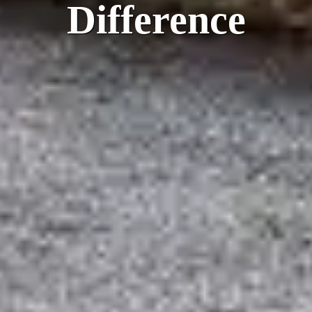
Difference