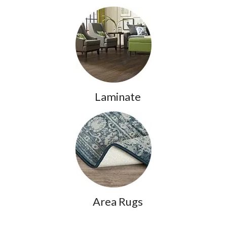
Laminate
Area Rugs