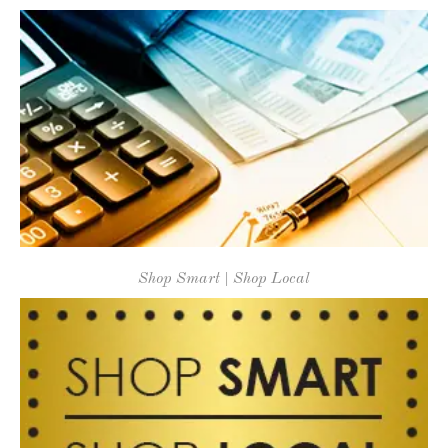
Shop Smart | Shop Local