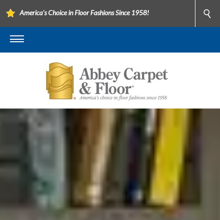
America's Choice in Floor Fashions Since 1958!