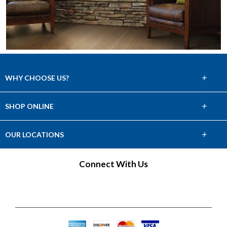
+
WHY CHOOSE US?
About Us
+
SHOP ONLINE
Choose Abbey
Carpet
+
OUR LOCATIONS
The Experience
Hardwood
Connect With Us
Lifetime Warranty
Tile & Stone
60 Day Guarantee
Laminate
Financing
Vinyl