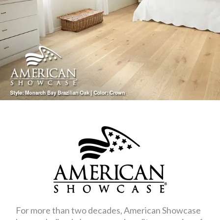
For more than two decades, American Showcase