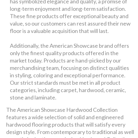
has symbolized elegance and quality, a promise of
long-term enjoyment and long-term satisfaction.
These fine products offer exceptional beauty and
value, so our customers can rest assured their new
floor is a valuable acquisition that will last.
Additionally, the American Showcase brand offers
only the finest quality products offered in the
market today. Products are hand-picked by our
merchandising team, focusing on distinct qualities
in styling, coloring and exceptional performance.
Our strict standards must be met in all product
categories, including carpet, hardwood, ceramic,
stone and laminate.
The American Showcase Hardwood Collection
features a wide selection of solid and engineered
hardwood flooring products that will satisfy every
design style. From contemporary to traditional as well