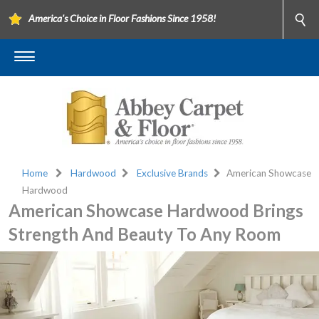
America's Choice in Floor Fashions Since 1958!
Home
Hardwood
Exclusive Brands
American Showcase
Hardwood
American Showcase Hardwood Brings
Strength And Beauty To Any Room