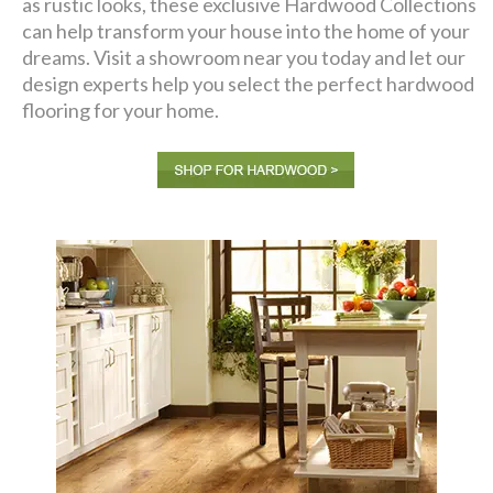
as rustic looks, these exclusive Hardwood Collections
can help transform your house into the home of your
dreams. Visit a showroom near you today and let our
design experts help you select the perfect hardwood
flooring for your home.