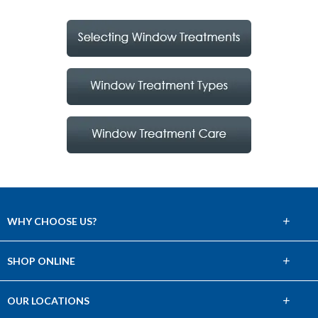
+
WHY CHOOSE US?
About Us
+
SHOP ONLINE
Choose Abbey
Carpet
+
OUR LOCATIONS
The Experience