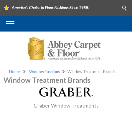
America's Choice in Floor Fashions Since 1958!
Home
Window Fashions
Window Treatment Brands
Window Treatment Brands
Graber Window Treatments